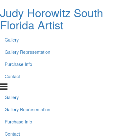
Judy Horowitz South
Florida Artist
Gallery
Gallery Representation
Purchase Info
Contact
Gallery
Gallery Representation
Purchase Info
Contact