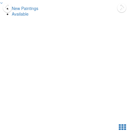
New Paintings
Available