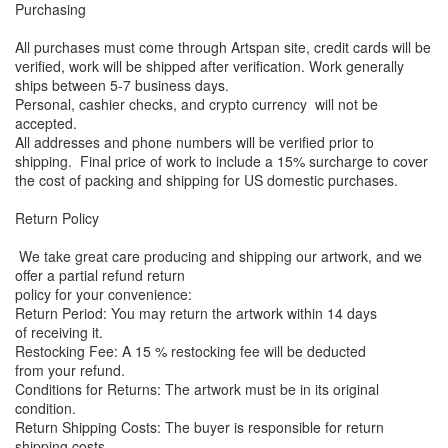
Purchasing
All purchases must come through Artspan site, credit cards will be
verified, work will be shipped after verification. Work generally
ships between 5-7 business days.
Personal, cashier checks, and crypto currency will not be
accepted.
All addresses and phone numbers will be verified prior to
shipping. Final price of work to include a 15% surcharge to cover
the cost of packing and shipping for US domestic purchases.
Return Policy
We take great care producing and shipping our artwork, and we
offer a partial refund return
policy for your convenience:
Return Period: You may return the artwork within 14 days
of receiving it.
Restocking Fee: A 15 % restocking fee will be deducted
from your refund.
Conditions for Returns: The artwork must be in its original
condition.
Return Shipping Costs: The buyer is responsible for return
shipping costs.