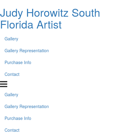
Judy Horowitz South
Florida Artist
Gallery
Gallery Representation
Purchase Info
Contact
Gallery
Gallery Representation
Purchase Info
Contact