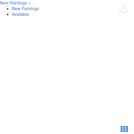
New Paintings
New Paintings
Available