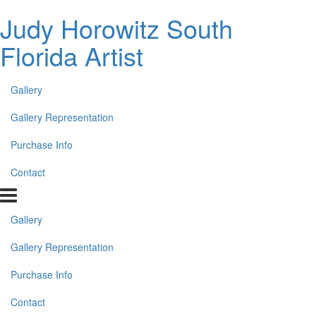
Judy Horowitz South
Florida Artist
Gallery
Gallery Representation
Purchase Info
Contact
Gallery
Gallery Representation
Purchase Info
Contact